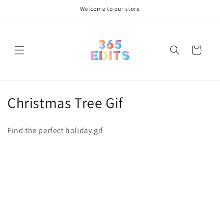
Skip to
Welcome to our store
content
Cart
C
Christmas Tree Gif
o
Find the perfect holiday gif
l
l
e
c
t