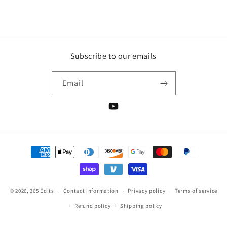
i
o
n
Subscribe to our emails
:
Email
YouTube
Payment
methods
© 2026,
365 Edits
Contact information
Privacy policy
Terms of service
Refund policy
Shipping policy